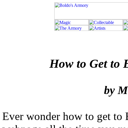
How to Get to Bo
by M
Ever wonder how to get to 