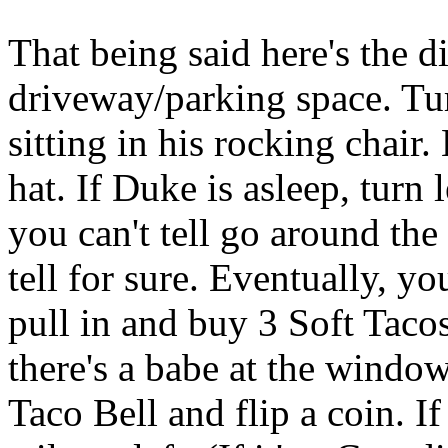
That being said here's the d
driveway/parking space. Tur
sitting in his rocking chair
hat. If Duke is asleep, turn l
you can't tell go around the
tell for sure. Eventually, yo
pull in and buy 3 Soft Tacos,
there's a babe at the window, 
Taco Bell and flip a coin. If 