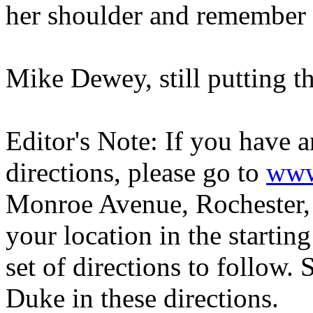
her shoulder and remember 
Mike Dewey, still putting t
Editor's Note: If you have 
directions, please go to
www
Monroe Avenue, Rochester, 
your location in the startin
set of directions to follow. 
Duke in these directions.