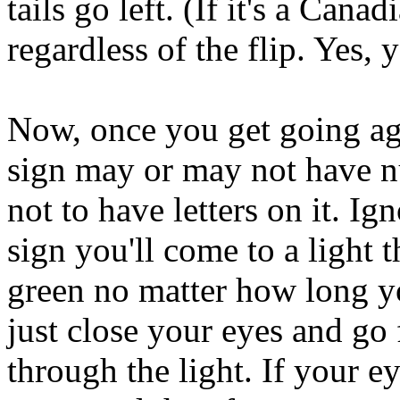
tails go left. (If it's a Canad
regardless of the flip. Yes, y
Now, once you get going aga
sign may or may not have n
not to have letters on it. Ig
sign you'll come to a light t
green no matter how long y
just close your eyes and go
through the light. If your e