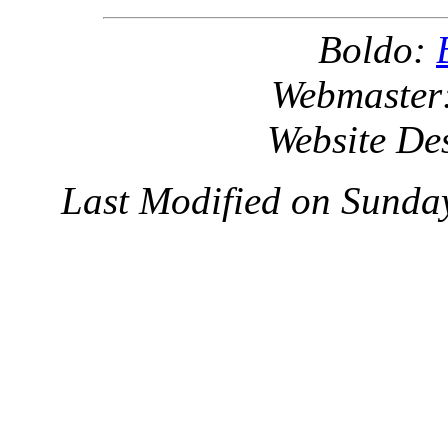
Boldo:
Webmaster
Website De
Last Modified on Sunda