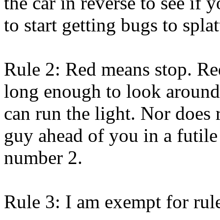
the car in reverse to see i
to start getting bugs to spl
Rule 2: Red means stop. Re
long enough to look around
can run the light. Nor does 
guy ahead of you in a futile
number 2.
Rule 3: I am exempt for rul