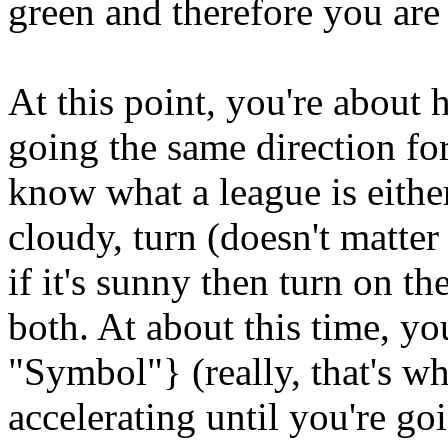
green and therefore you are
At this point, you're about
going the same direction for
know what a league is either, 
cloudy, turn (doesn't matter
if it's sunny then turn on the
both. At about this time, 
"Symbol"} (really, that's what
accelerating until you're go