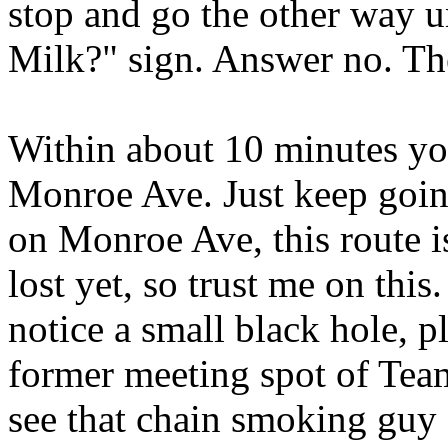
stop and go the other way u
Milk?" sign. Answer no. Th
Within about 10 minutes yo
Monroe Ave. Just keep going
on Monroe Ave, this route i
lost yet, so trust me on thi
notice a small black hole, pl
former meeting spot of Tea
see that chain smoking guy f