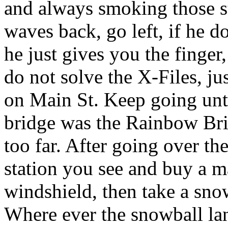
and always smoking those st
waves back, go left, if he do
he just gives you the finge
do not solve the X-Files, 
on Main St. Keep going unti
bridge was the Rainbow Br
too far. After going over the
station you see and buy a m
windshield, then take a sno
Where ever the snowball lan