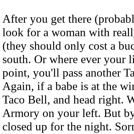
After you get there (probabl
look for a woman with real
(they should only cost a bu
south. Or where ever your li
point, you'll pass another T
Again, if a babe is at the wi
Taco Bell, and head right. W
Armory on your left. But by
closed up for the night. Sorr