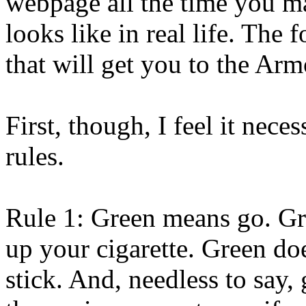
webpage all the time you ma
looks like in real life. The 
that will get you to the Arm
First, though, I feel it nece
rules.
Rule 1: Green means go. Gre
up your cigarette. Green doe
stick. And, needless to say