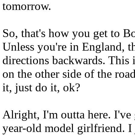
tomorrow.
So, that's how you get to B
Unless you're in England, t
directions backwards. This i
on the other side of the roa
it, just do it, ok?
Alright, I'm outta here. I've
year-old model girlfriend. I