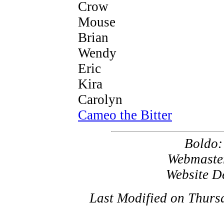
Crow
Mouse
Brian
Wendy
Eric
Kira
Carolyn
Cameo the Bitter
Boldo
Webmaste
Website D
Last Modified on Thurs