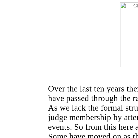
Over the last ten years 
have passed through the r
As we lack the formal str
judge membership by atte
events. So from this here 
Some have moved on as th