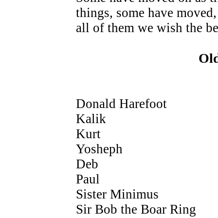
things, some have moved,
all of them we wish the be
Ol
Donald Harefoot
Kalik
Kurt
Yosheph
Deb
Paul
Sister Minimus
Sir Bob the Boar Ring