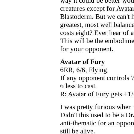
way it could be better woul
creatures except for Avata
Blastoderm. But we can't h
greatest, most well balanc
costs eight? Ever hear of 
This will be the embodime
for your opponent.
Avatar of Fury
6RR, 6/6, Flying
If any opponent controls 7
6 less to cast.
R: Avatar of Fury gets +1/
I was pretty furious when 
Didn't this used to be a 
anti-thematic for an oppon
still be alive.