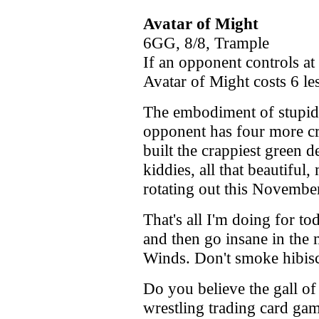
Avatar of Might
6GG, 8/8, Trample
If an opponent controls at
Avatar of Might costs 6 les
The embodiment of stupidi
opponent has four more cre
built the crappiest green 
kiddies, all that beautiful,
rotating out this Novembe
That's all I'm doing for to
and then go insane in the
Winds. Don't smoke hibiscu
Do you believe the gall 
wrestling trading card game