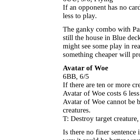
If an opponent has no card
less to play.
The ganky combo with Par
still the house in Blue dec
might see some play in rea
something cheaper will p
Avatar of Woe
6BB, 6/5
If there are ten or more cr
Avatar of Woe costs 6 less 
Avatar of Woe cannot be bl
creatures.
T: Destroy target creature,
Is there no finer sentence 