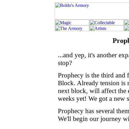
Prop
...and yep, it's another e
stop?
Prophecy is the third and 
Block. Already tension is
next block, will affect the
weeks yet! We got a new se
Prophecy has several theme 
We'll begin our journey wi