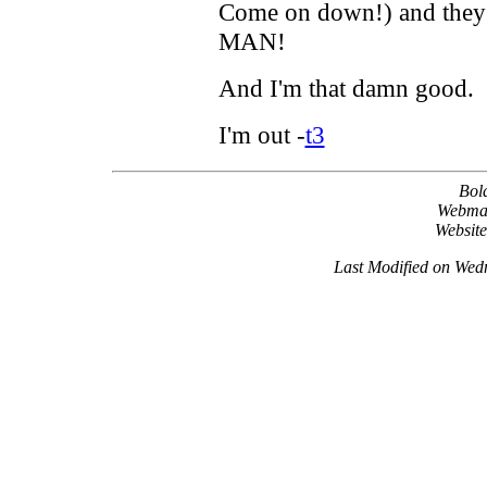
Come on down!) and they d
MAN!
And I'm that damn good.
I'm out -
t3
Bol
Webma
Websit
Last Modified on Wed