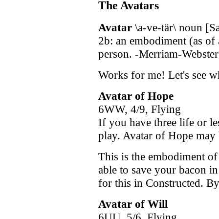
The Avatars
Avatar
\a-ve-tär\ noun [Sa
2b: an embodiment (as of 
person. -Merriam-Webster'
Works for me! Let's see w
Avatar of Hope
6WW, 4/9, Flying
If you have three life or l
play. Avatar of Hope may 
This is the embodiment of
able to save your bacon in
for this in Constructed. By
Avatar of Will
6UU, 5/6, Flying